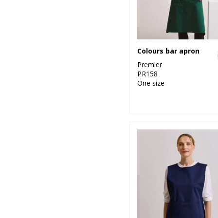
Colours bar apron
Premier
PR158
One size