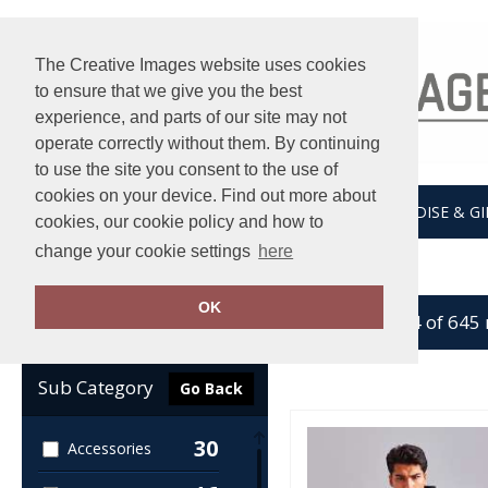
The Creative Images website uses cookies
to ensure that we give you the best
experience, and parts of our site may not
operate correctly without them. By continuing
to use the site you consent to the use of
cookies on your device. Find out more about
HOME
UNDER ARMOUR
MERCHANDISE & GI
cookies, our cookie policy and how to
change your cookie settings
here
Home
Workwear
OK
showing 1-24 of 645
Clear Filters
Sub Category
Go Back
30
Accessories