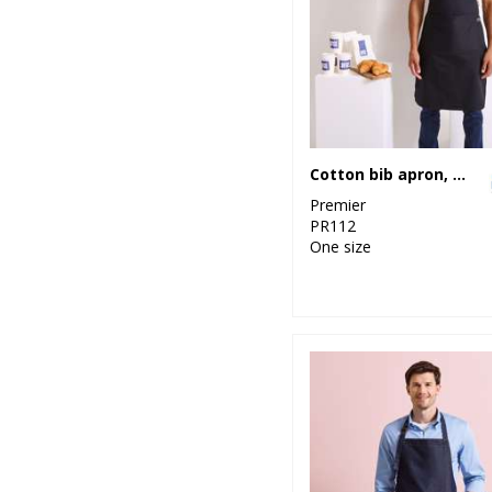
5
Result Urban
Outdoor
3
Result Winter
Essentials
34
Cotton bib apron, organic and Fairtrade certified
Result
Workguard
Premier
PR112
1
Ribbon
One size
17
Russell Athletic
26
Russell Athletic
Collection
27
Scruffs
5
Stanley
Workwear