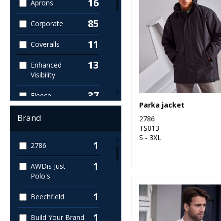
16
Aprons
85
Corporate
11
Coveralls
13
Enhanced
Visibility
37
Fleece
Parka jacket
27
Footwear
Brand
2786
TS013
12
Gloves
S - 3XL
1
2786
133
High Visibility
1
AWDis Just
Polo's
14
Hoodies
1
Beechfield
2
Medical
1
Build Your Brand
136
Outerwear