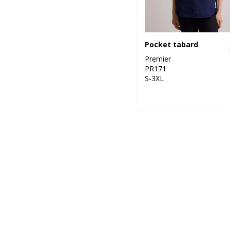
Pocket tabard
Premier
PR171
S-3XL