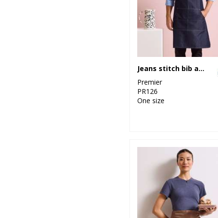
4
Stormtech
1
Tombo
2
Westford Mill
Jeans stitch bib apron
49
Yoko
Premier
PR126
One size