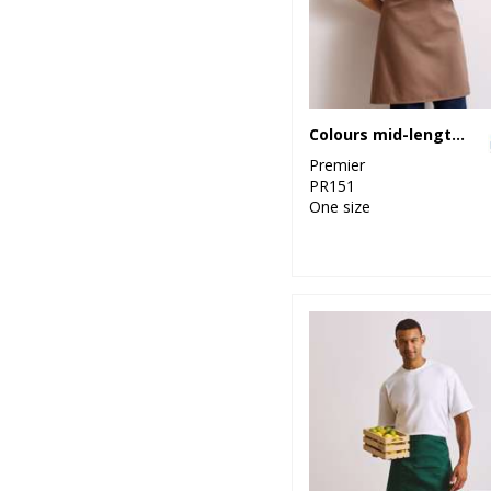
Colours mid-length apron
Premier
PR151
One size