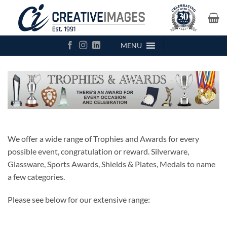
Skip
to
content
MENU
We offer a wide range of Trophies and Awards for every
possible event, congratulation or reward. Silverware,
Glassware, Sports Awards, Shields & Plates, Medals to name
a few categories.
Please see below for our extensive range: