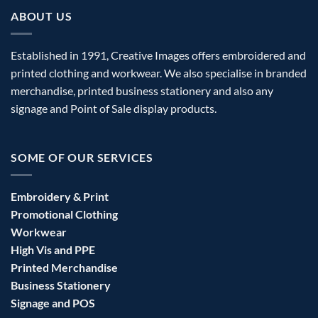
ABOUT US
Established in 1991, Creative Images offers embroidered and
printed clothing and workwear. We also specialise in branded
merchandise, printed business stationery and also any
signage and Point of Sale display products.
SOME OF OUR SERVICES
Embroidery & Print
Promotional Clothing
Workwear
High Vis and PPE
Printed Merchandise
Business Stationery
Signage and POS