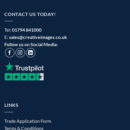
CONTACT US TODAY!
Tel:
01794 841000
E:
sales@creativeimages.co.uk
Follow us on Social Media:
LINKS
Trade Application Form
Terms & Conditions