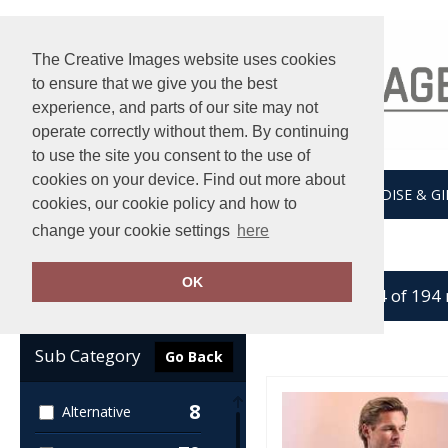
The Creative Images website uses cookies
to ensure that we give you the best
experience, and parts of our site may not
operate correctly without them. By continuing
to use the site you consent to the use of
cookies on your device. Find out more about
HOME
UNDER ARMOUR
MERCHANDISE & GI
cookies, our cookie policy and how to
change your cookie settings
here
Home
Shirts & Blouses
OK
showing 1-24 of 194
Clear Filters
Sub Category
Go Back
8
Alternative