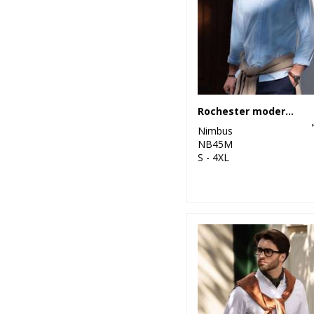
Rochester modern fit – classic Oxford shirt
Nimbus
NB45M
S - 4XL