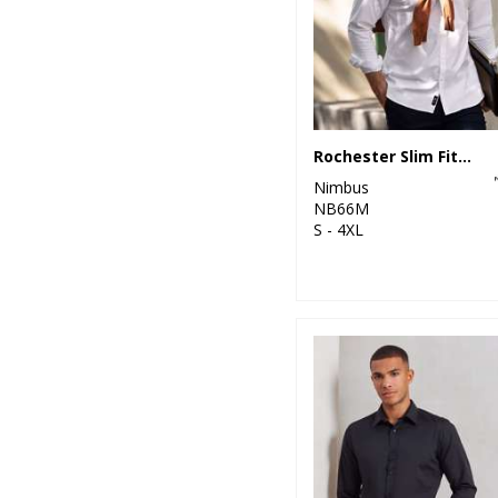
Rochester Slim Fit – classic Oxford shirt
Nimbus
NB66M
S - 4XL