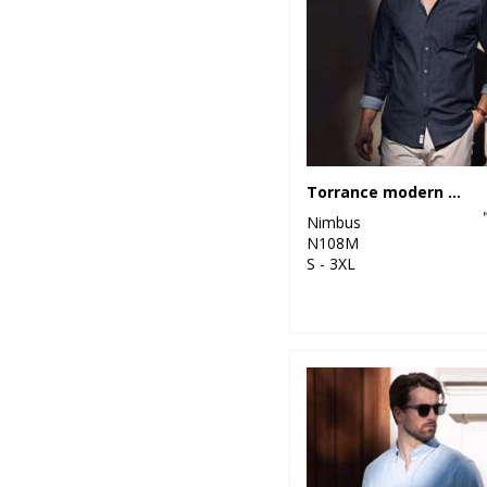
1
Wombat
26
Purple
40
Red
143
White
12
Yellow
Torrance modern fit – raw and stylish denim shirt
Nimbus
N108M
S - 3XL