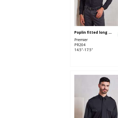
Poplin fitted long sleeve shirt
Premier
PR204
14.5"-17.5"