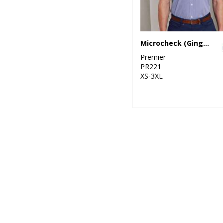
Microcheck (Gingham) short sleeve cotton shirt
Premier
PR221
XS-3XL