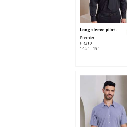
Long sleeve pilot shirt
Premier
PR210
14.5" - 19"