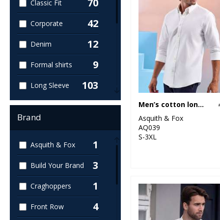
70
Classic Fit
42
Corporate
12
Denim
9
Formal shirts
103
Long Sleeve
45
Men’s cotton long sleeve Oxford shirt
Men's
Brand
Asquith & Fox
43
Oxford
AQ039
S-3XL
1
Asquith & Fox
30
Poplin
3
Build Your Brand
45
Short Sleeve
1
Craghoppers
22
Slim Fit
4
Front Row
7
Striped