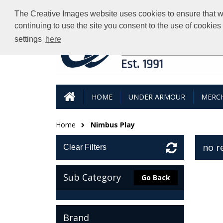
The Creative Images website uses cookies to ensure that we 
continuing to use the site you consent to the use of cookie
settings
here
HOME
UNDER ARMOUR
MERCH
Home
Nimbus Play
no r
Clear Filters
Sub Category
Go Back
Brand