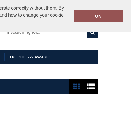
01794 841000
rate correctly without them. By
Call Today:
y and how to change your cookie
OK
Or email on:
sales@creativeimages.co.uk
TROPHIES & AWARDS
Show:
24
/
48
/
96
/