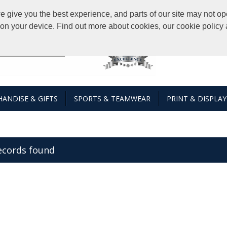
give you the best experience, and parts of our site may not ope
s on your device. Find out more about cookies, our cookie polic
ANDISE & GIFTS
SPORTS & TEAMWEAR
PRINT & DISPLAY
ecords found