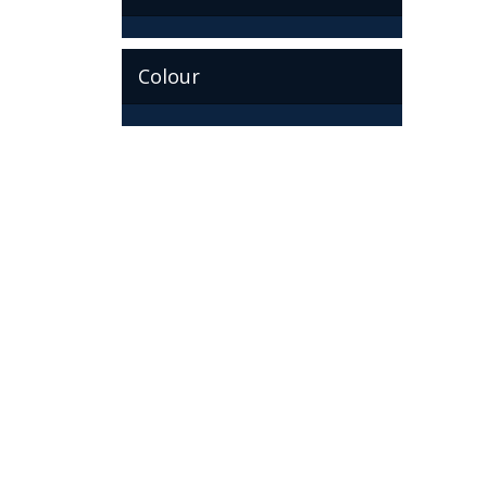
Colour